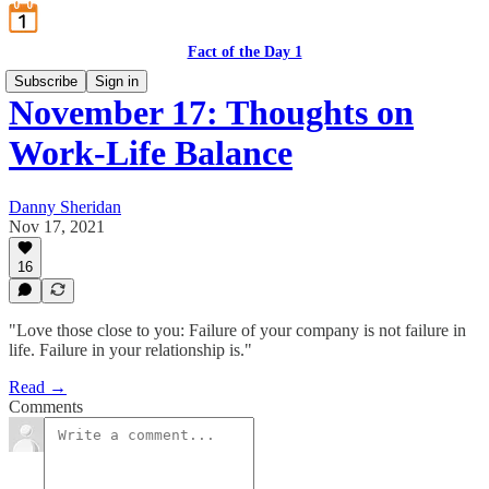
Fact of the Day 1
Subscribe
Sign in
November 17: Thoughts on
Work-Life Balance
Danny Sheridan
Nov 17, 2021
16
"Love those close to you: Failure of your company is not failure in
life. Failure in your relationship is."
Read →
Comments