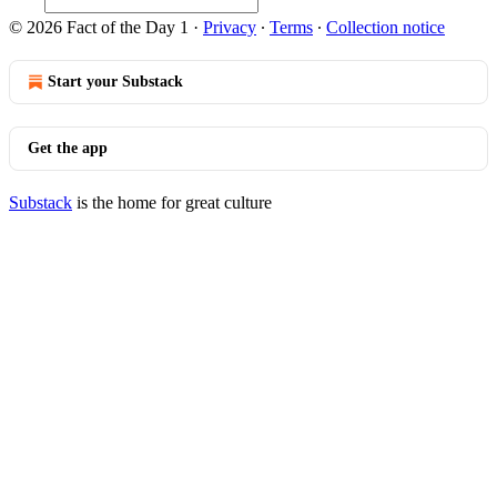
© 2026 Fact of the Day 1
·
Privacy
∙
Terms
∙
Collection notice
Start your Substack
Get the app
Substack
is the home for great culture