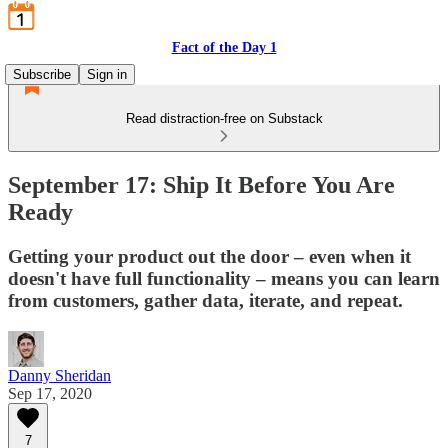
Fact of the Day 1
Subscribe
Sign in
Read distraction-free on Substack
September 17: Ship It Before You Are
Ready
Getting your product out the door – even when it
doesn't have full functionality – means you can learn
from customers, gather data, iterate, and repeat.
Danny Sheridan
Sep 17, 2020
7