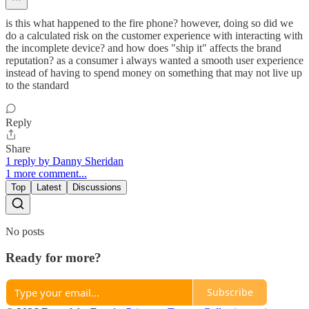
is this what happened to the fire phone? however, doing so did we
do a calculated risk on the customer experience with interacting with
the incomplete device? and how does "ship it" affects the brand
reputation? as a consumer i always wanted a smooth user experience
instead of having to spend money on something that may not live up
to the standard
Reply
Share
1 reply by Danny Sheridan
1 more comment...
Top
Latest
Discussions
No posts
Ready for more?
Subscribe