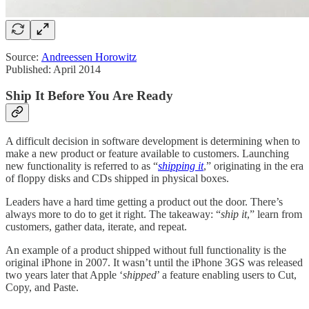
Source:
Andreessen Horowitz
Published: April 2014
Ship It Before You Are Ready
A difficult decision in software development is determining when to
make a new product or feature available to customers. Launching
new functionality is referred to as “
shipping it
,” originating in the era
of floppy disks and CDs shipped in physical boxes.
Leaders have a hard time getting a product out the door. There’s
always more to do to get it right. The takeaway: “
ship it
,” learn from
customers, gather data, iterate, and repeat.
An example of a product shipped without full functionality is the
original iPhone in 2007. It wasn’t until the iPhone 3GS was released
two years later that Apple ‘
shipped
’ a feature enabling users to Cut,
Copy, and Paste.