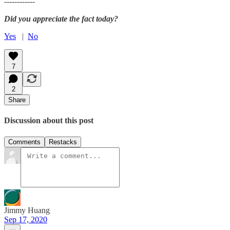
------------
Did you appreciate the fact today?
Yes
|
No
7
2
Share
Discussion about this post
Comments
Restacks
Jimmy Huang
Sep 17, 2020