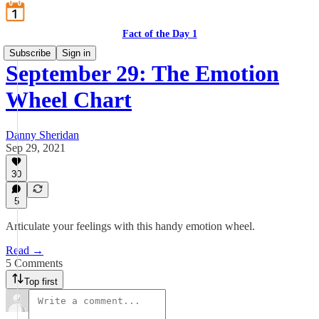
Fact of the Day 1
Subscribe
Sign in
September 29: The Emotion
Wheel Chart
Danny Sheridan
Sep 29, 2021
30
5
Articulate your feelings with this handy emotion wheel.
Read →
5 Comments
Top first