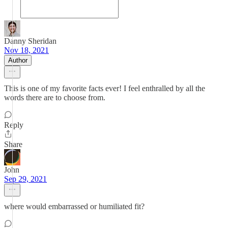
Danny Sheridan
Nov 18, 2021
Author
This is one of my favorite facts ever! I feel enthralled by all the
words there are to choose from.
Reply
Share
John
Sep 29, 2021
where would embarrassed or humiliated fit?