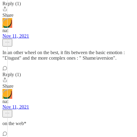
Reply (1)
Share
nat
Nov 11, 2021
In an other wheel on the best, it fits between the basic emotion :
"Disgust" and the more complex ones : " Shame/aversion".
Reply (1)
Share
nat
Nov 11, 2021
on the web*