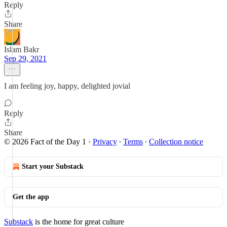
Reply
Share
Islam Bakr
Sep 29, 2021
I am feeling joy, happy, delighted jovial
Reply
Share
© 2026 Fact of the Day 1
·
Privacy
∙
Terms
∙
Collection notice
Start your Substack
Get the app
Substack
is the home for great culture